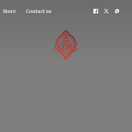
Store
Contact us