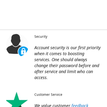
Security
Account security is our first priority
when it comes to boosting
services. One should always
change their password before and
after service and limit who can
access.
Customer Service
We value customer
feedback