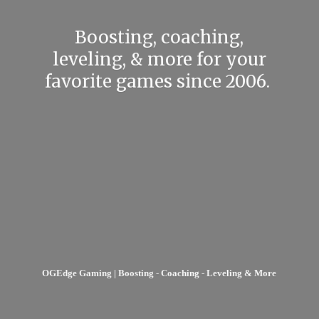
Boosting, coaching,
leveling, & more for your
favorite games
since 2006.
OGEdge Gaming | Boosting - Coaching - Leveling & More