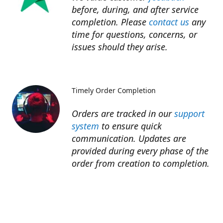
before, during, and after service
completion. Please
contact us
any
time for questions, concerns, or
issues should they arise.​
Timely Order Completion
Orders are tracked in our
support
system
to ensure quick
communication. Updates are
provided during every phase of the
order from creation to completion.​
Refunds
Refunds for unfinished services are