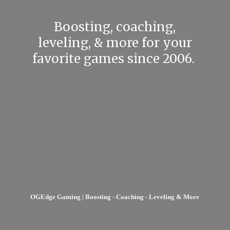
Boosting, coaching,
leveling, & more for your
favorite games
since 2006.
OGEdge Gaming | Boosting - Coaching - Leveling & More