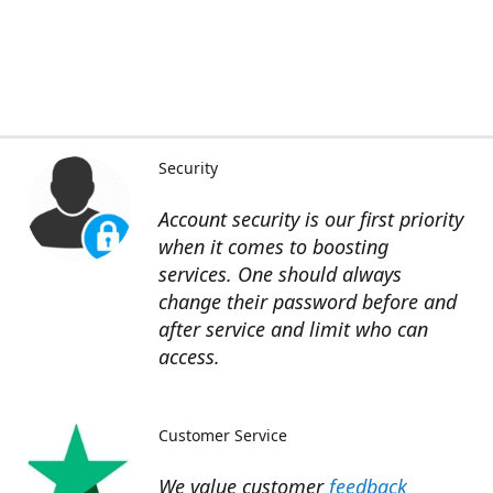
Security
Account security is our first priority
when it comes to boosting
services. One should always
change their password before and
after service and limit who can
access.
Customer Service
We value customer
feedback