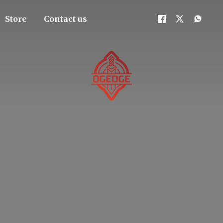
Store
Contact us