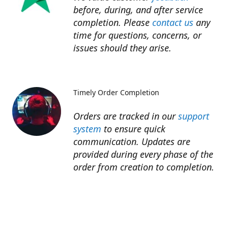
before, during, and after service
completion. Please
contact us
any
time for questions, concerns, or
issues should they arise.​
Timely Order Completion
Orders are tracked in our
support
system
to ensure quick
communication. Updates are
provided during every phase of the
order from creation to completion.​
Refunds
Refunds for unfinished services are