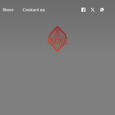
Store
Contact us