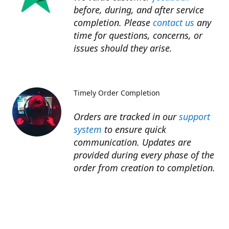
before, during, and after service
completion. Please
contact us
any
time for questions, concerns, or
issues should they arise.​
Timely Order Completion
Orders are tracked in our
support
system
to ensure quick
communication. Updates are
provided during every phase of the
order from creation to completion.​
Refunds
Refunds for unfinished services are