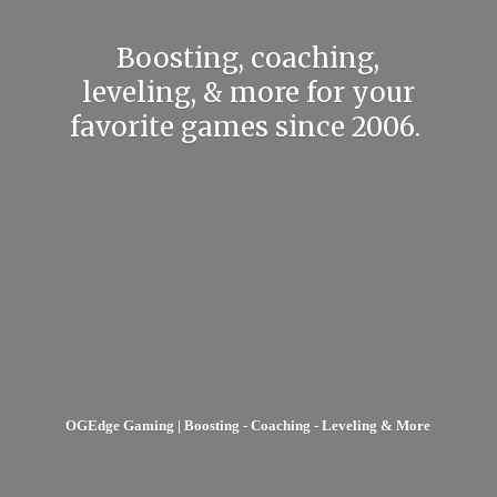
Boosting, coaching,
leveling, & more for your
favorite games
since 2006.
OGEdge Gaming | Boosting - Coaching - Leveling & More