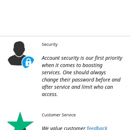
Security
Account security is our first priority
when it comes to boosting
services. One should always
change their password before and
after service and limit who can
access.
Customer Service
We value customer
feedback