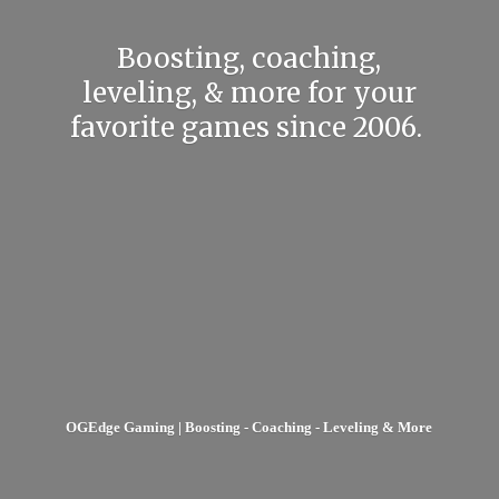
Boosting, coaching,
leveling, & more for your
favorite games
since 2006.
OGEdge Gaming | Boosting - Coaching - Leveling & More