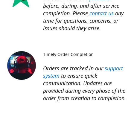
before, during, and after service
completion. Please
contact us
any
time for questions, concerns, or
issues should they arise.​
Timely Order Completion
Orders are tracked in our
support
system
to ensure quick
communication. Updates are
provided during every phase of the
order from creation to completion.​
Refunds
Refunds for unfinished services are