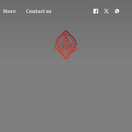
Store
Contact us