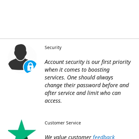
Security
Account security is our first priority
when it comes to boosting
services. One should always
change their password before and
after service and limit who can
access.
Customer Service
We value customer
feedback