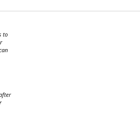
s to
r
 can
after
r