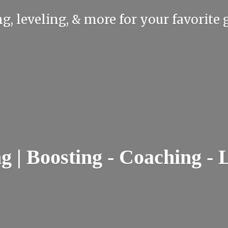
g, leveling, & more for your favorit
| Boosting - Coaching - 