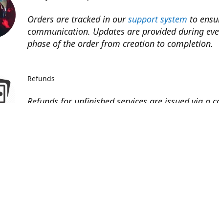
Orders are tracked in our
support system
to ensu
communication. Updates are provided during eve
phase of the order from creation to completion.​
Refunds
Refunds for unfinished services are issued via a 
code toward next purchase.
Refunds to the original payment method may be 
minus processor fees (~5%).
Contact