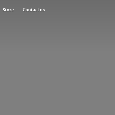
Store
Contact us