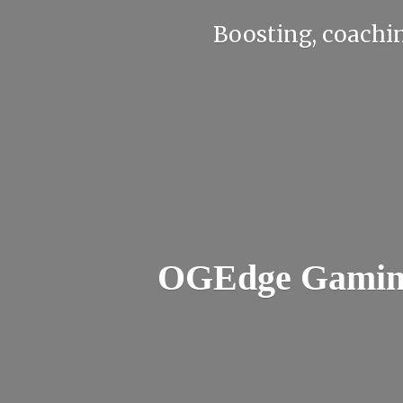
Boosting, coachin
OGEdge Gaming 