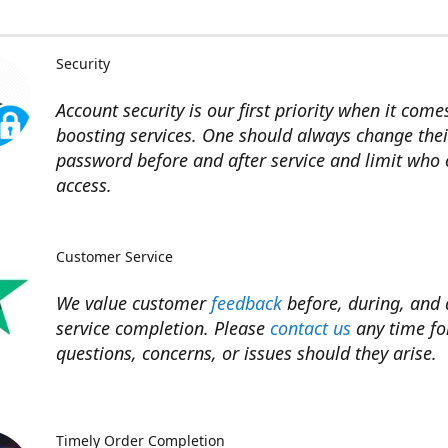
Security
Account security is our first priority when it come
boosting services. One should always change thei
password before and after service and limit who
access.
Customer Service
We value customer
feedback
before, during, and 
service completion. Please
contact us
any time fo
questions, concerns, or issues should they arise.​
Timely Order Completion