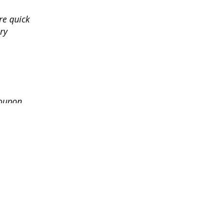
re quick
ry
coupon
granted