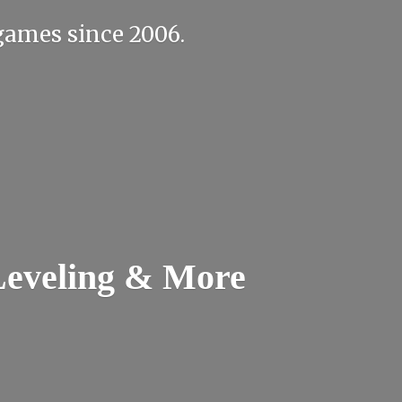
e games
since 2006.
Leveling & More