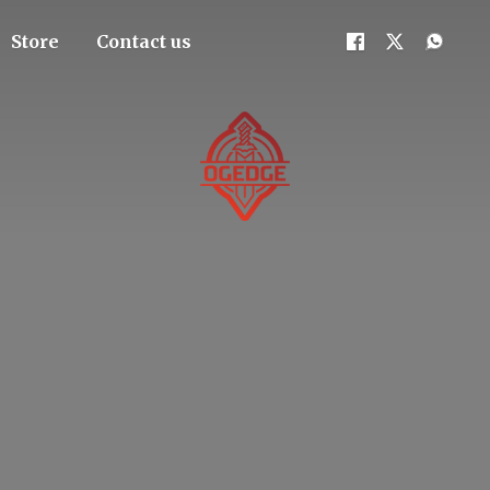
Store
Contact us