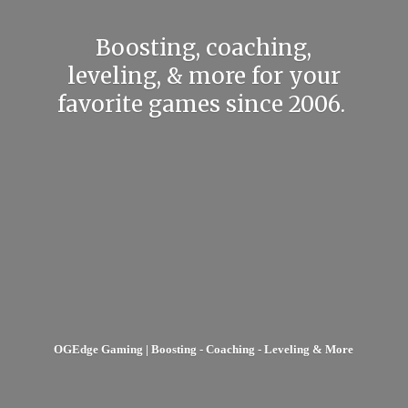
Boosting, coaching,
leveling, & more for your
favorite games
since 2006.
OGEdge Gaming | Boosting - Coaching - Leveling & More