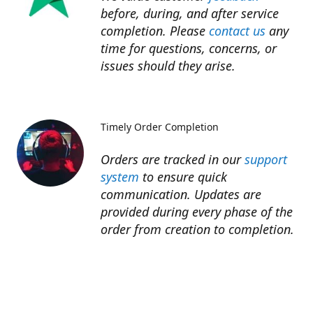
before, during, and after service
completion. Please
contact us
any
time for questions, concerns, or
issues should they arise.​
Timely Order Completion
Orders are tracked in our
support
system
to ensure quick
communication. Updates are
provided during every phase of the
order from creation to completion.​
Refunds
Refunds for unfinished services are