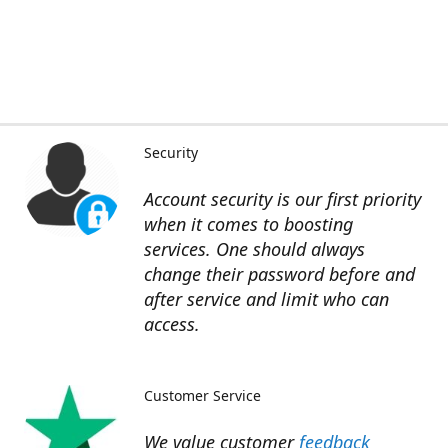
Security
Account security is our first priority
when it comes to boosting
services. One should always
change their password before and
after service and limit who can
access.
Customer Service
We value customer
feedback